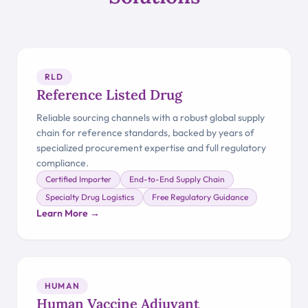
RLD
Reference Listed Drug
Reliable sourcing channels with a robust global supply
chain for reference standards, backed by years of
specialized procurement expertise and full regulatory
compliance.
Certified Importer
End-to-End Supply Chain
Specialty Drug Logistics
Free Regulatory Guidance
Learn More →
HUMAN
Human Vaccine Adjuvant