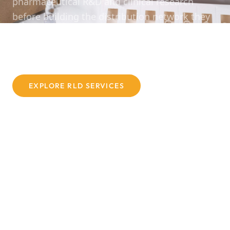
pharmaceutical R&D and clinical research
before building the distribution network they
wished had existed — one built on
compliance, integrity, and genuine expertise.
EXPLORE RLD SERVICES
CONTACT US