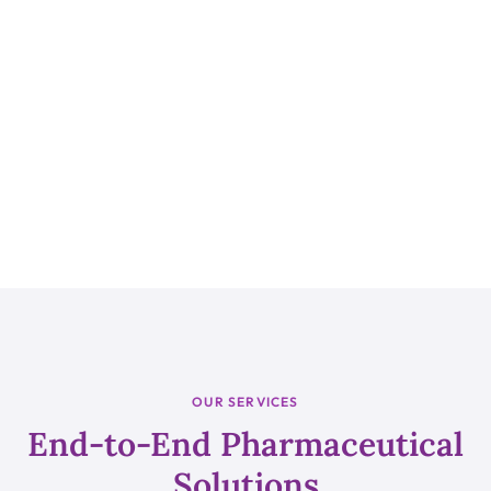
OUR SERVICES
End-to-End Pharmaceutical
Solutions