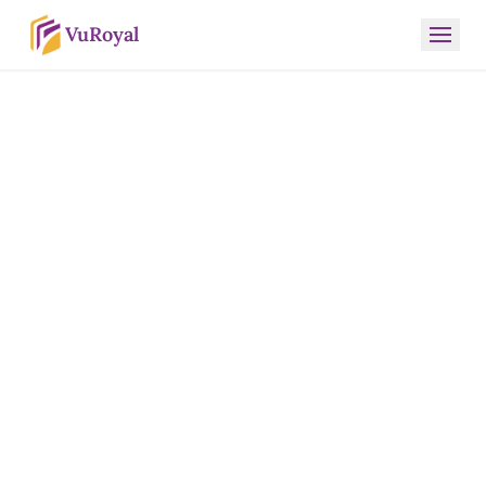
VuRoyal