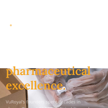
Massachusetts-based Pharmaceutical Distributor
Your trusted
partner for
pharmaceutical
excellence.
VuRoyal's founders spent decades in