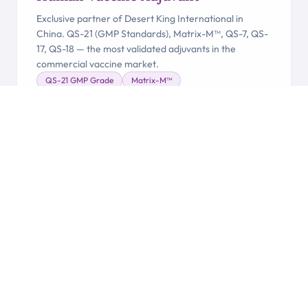
Exclusive partner of Desert King International in
China. QS-21 (GMP Standards), Matrix-M™, QS-7, QS-
17, QS-18 — the most validated adjuvants in the
commercial vaccine market.
QS-21 GMP Grade
Matrix-M™
Desert King Partner
Clinical Trial Ready
Learn More →
VETERINARY
Veterinary Vaccine Adjuvant
Nutrafito and Nutrafito Plus derived from Quillaja
saponaria — proven performance enhancement and
immune support for poultry, swine, aquaculture and
beyond.
QA-21
Vet-sap
Ultra 65-70%
Poultry & Swine
Learn More →